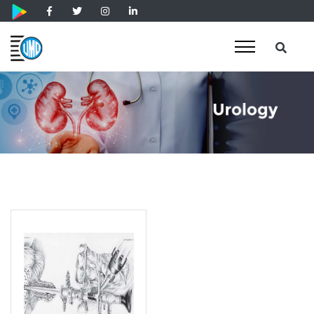
Laser Therapy Instruments