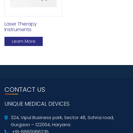
Laser Therapy
Instruments
Learn More
CONTACT US
UNIQUE MEDICAL DEVICES
324, Vipul Business park, Sector 48, Sohna road,
Gurgaon – 122004, Haryana
+91-8860086235