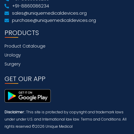
+91-8860086234
sales@uniquemedicaldevices.org
purchase@uniquemedicaldevices.org
PRODUCTS
Product Catalouge
Urology
Surgery
GET OUR APP
Disclaimer :
This site is protected by copyright and trademark laws
under under U.S. and International law law. Terms and Conditions. All
rights reserved ©2026 Unique Medical