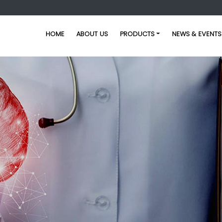
HOME
ABOUT US
PRODUCTS
NEWS & EVENTS