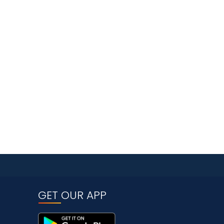
GET OUR APP