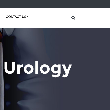
CONTACT US