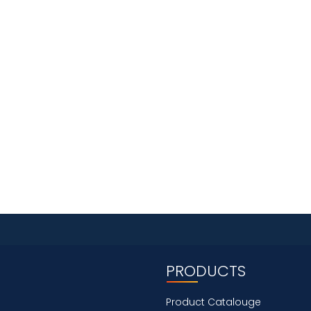
PRODUCTS
Product Catalouge