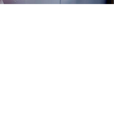
Flexible Video
noscope