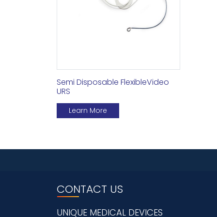
Semi Disposable FlexibleVideo
URS
Learn More
CONTACT US
UNIQUE MEDICAL DEVICES