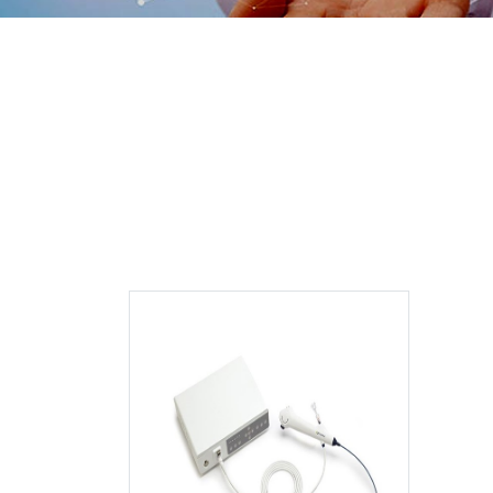
Disposable 
Ureterore