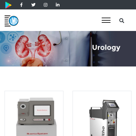
Holmium Laser