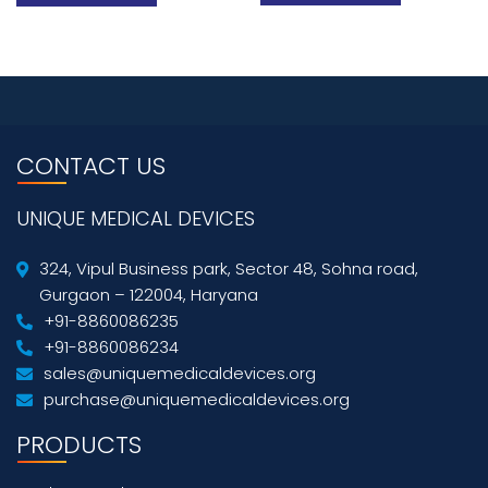
CONTACT US
UNIQUE MEDICAL DEVICES
324, Vipul Business park, Sector 48, Sohna road,
Gurgaon – 122004, Haryana
+91-8860086235
+91-8860086234
sales@uniquemedicaldevices.org
purchase@uniquemedicaldevices.org
PRODUCTS