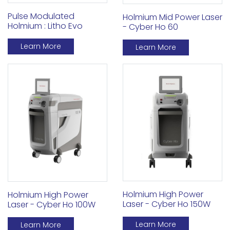
Pulse Modulated
Holmium Mid Power Laser
Holmium : Litho Evo
- Cyber Ho 60
Learn More
Learn More
Holmium High Power
Holmium High Power
Laser - Cyber Ho 150W
Laser - Cyber Ho 100W
Learn More
Learn More