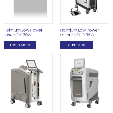
Holmium Low Power
Holmium Low Power
Laser - LITHO 35W
Laser- DK 30W
Learn More
Learn More