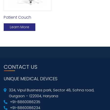
Patient Couch
Learn More
CONTACT US
UNIQUE MEDICAL DEVICES
324, Vipul Business park, Sector 48, Sohna road,
Gurgaon – 122004, Haryana
+91-8860086235
+91-8860086234