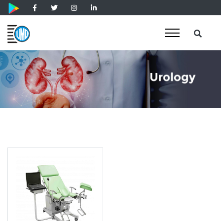
Patient Couch