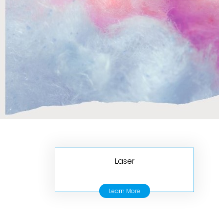
Laser
Learn More