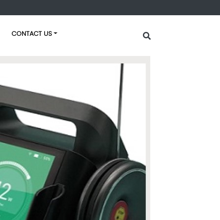
CONTACT US