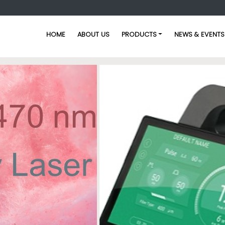
HOME
ABOUT US
PRODUCTS
NEWS & EVENTS