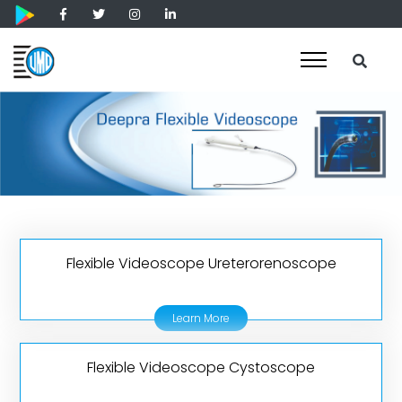
Flexible Videoscope Ureterorenoscope
Learn More
Flexible Videoscope Cystoscope