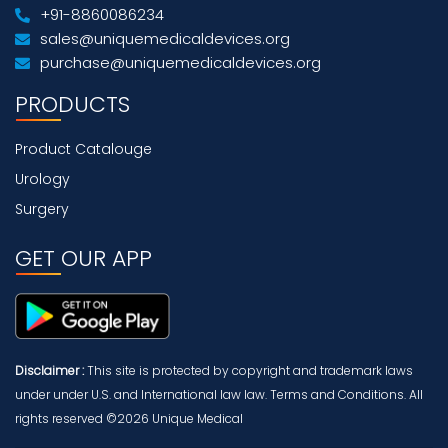
+91-8860086234
sales@uniquemedicaldevices.org
purchase@uniquemedicaldevices.org
PRODUCTS
Product Catalouge
Urology
Surgery
GET OUR APP
Disclaimer :
This site is protected by copyright and trademark laws
under under U.S. and International law law. Terms and Conditions. All
rights reserved ©2026 Unique Medical