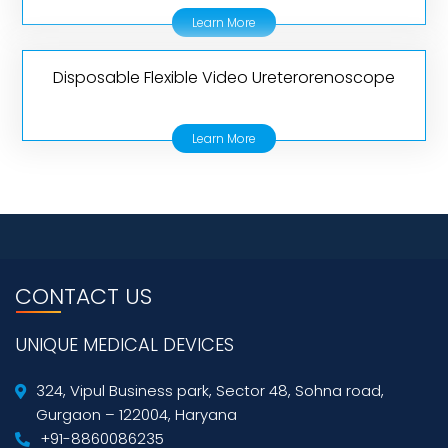
Learn More
Disposable Flexible Video Ureterorenoscope
Learn More
CONTACT US
UNIQUE MEDICAL DEVICES
324, Vipul Business park, Sector 48, Sohna road,
Gurgaon – 122004, Haryana
+91-8860086235