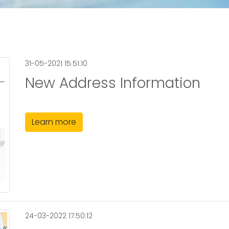
31-05-2021 15:51:10
New Address Information
Learn more
24-03-2022 17:50:12