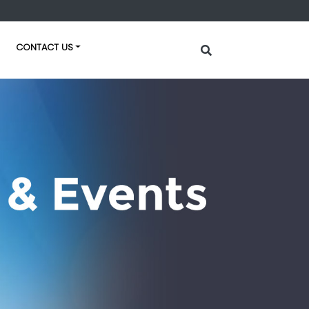
CONTACT US