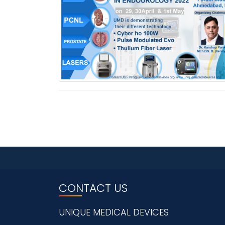
CONTACT US
UNIQUE MEDICAL DEVICES