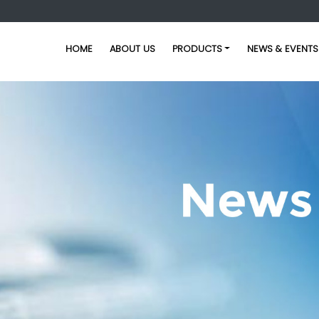
HOME
ABOUT US
PRODUCTS
NEWS & EVENTS