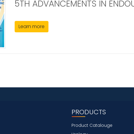
5TH ADVANCEMENTS IN ENDO
Learn more
PRODUCTS
Product Catalouge