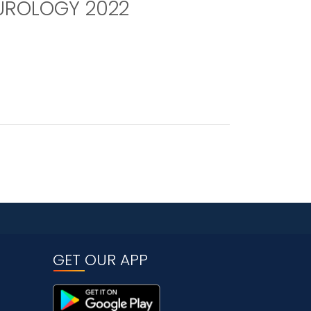
UROLOGY 2022
GET OUR APP