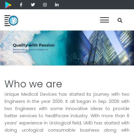
Who we are
Unique Medical Devices has started its journey with two
Engineers in the year 2005. It all began in Sep. 2005 with
two Engineers with some innovative ideas to provide
better services to healthcare industry. With more than 6
years’ experience in Urological field, UMD has started with
doing urological consumable business along with