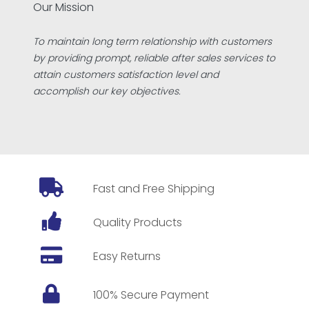
Our Mission
To maintain long term relationship with customers
by providing prompt, reliable after sales services to
attain customers satisfaction level and
accomplish our key objectives.
Fast and Free Shipping
Quality Products
Easy Returns
100% Secure Payment