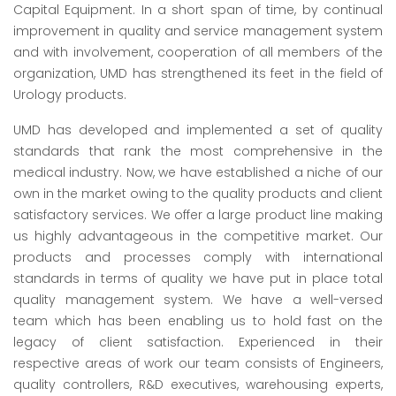
Capital Equipment. In a short span of time, by continual
improvement in quality and service management system
and with involvement, cooperation of all members of the
organization, UMD has strengthened its feet in the field of
Urology products.
UMD has developed and implemented a set of quality
standards that rank the most comprehensive in the
medical industry. Now, we have established a niche of our
own in the market owing to the quality products and client
satisfactory services. We offer a large product line making
us highly advantageous in the competitive market. Our
products and processes comply with international
standards in terms of quality we have put in place total
quality management system. We have a well-versed
team which has been enabling us to hold fast on the
legacy of client satisfaction. Experienced in their
respective areas of work our team consists of Engineers,
quality controllers, R&D executives, warehousing experts,