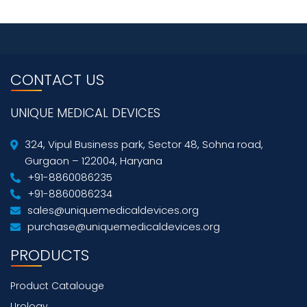
CONTACT US
UNIQUE MEDICAL DEVICES
324, Vipul Business park, Sector 48, Sohna road,
Gurgaon – 122004, Haryana
+91-8860086235
+91-8860086234
sales@uniquemedicaldevices.org
purchase@uniquemedicaldevices.org
PRODUCTS
Product Catalouge
Urology