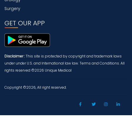
Surgery
GET OUR APP
Disclaimer :
This site is protected by copyright and trademark laws
under under U.S. and International law law. Terms and Conditions. All
rights reserved ©2026 Unique Medical
Copyright ©2026, All right reserved.