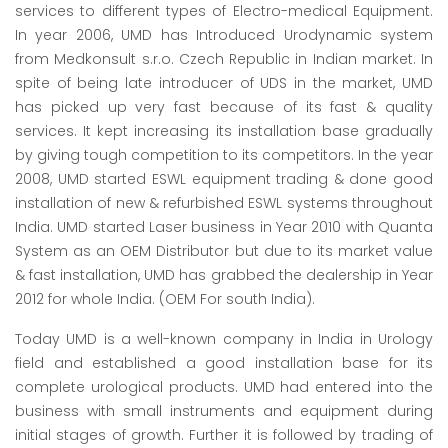
services to different types of Electro-medical Equipment.
In year 2006, UMD has Introduced Urodynamic system
from Medkonsult s.r.o. Czech Republic in Indian market. In
spite of being late introducer of UDS in the market, UMD
has picked up very fast because of its fast & quality
services. It kept increasing its installation base gradually
by giving tough competition to its competitors. In the year
2008, UMD started ESWL equipment trading & done good
installation of new & refurbished ESWL systems throughout
India. UMD started Laser business in Year 2010 with Quanta
System as an OEM Distributor but due to its market value
& fast installation, UMD has grabbed the dealership in Year
2012 for whole India. (OEM For south India).
Today UMD is a well-known company in India in Urology
field and established a good installation base for its
complete urological products. UMD had entered into the
business with small instruments and equipment during
initial stages of growth. Further it is followed by trading of