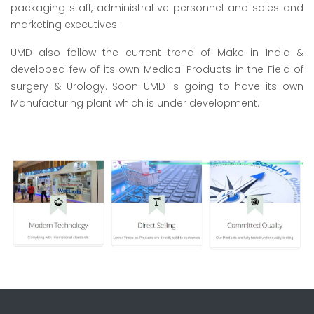
packaging staff, administrative personnel and sales and
marketing executives.
UMD also follow the current trend of Make in India &
developed few of its own Medical Products in the Field of
surgery & Urology. Soon UMD is going to have its own
Manufacturing plant which is under development.