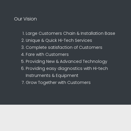
Our Vision
Large Customers Chain & Installation Base
Unique & Quick Hi-Tech Services
Complete satisfaction of Customers
Fare with Customers
Providing New & Advanced Technology
Providing easy diagnostics with Hi-tech
Instruments & Equipment
Grow Together with Customers