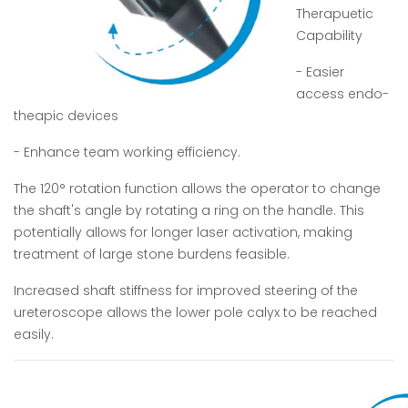
Therapuetic
Capability
- Easier
access endo-
theapic devices
- Enhance team working efficiency.
The 120° rotation function allows the operator to change
the shaft's angle by rotating a ring on the handle. This
potentially allows for longer laser activation, making
treatment of large stone burdens feasible.
Increased shaft stiffness for improved steering of the
ureteroscope allows the lower pole calyx to be reached
easily.