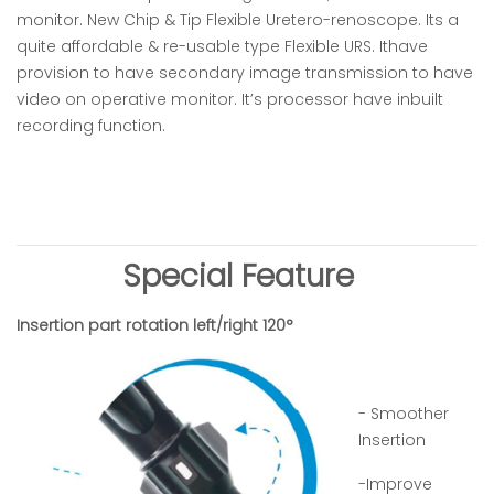
monitor. New Chip & Tip Flexible Uretero-renoscope. Its a
quite affordable & re-usable type Flexible URS. Ithave
provision to have secondary image transmission to have
video on operative monitor. It’s processor have inbuilt
recording function.
Special Feature
Insertion part rotation left/right 120°
- Smoother
Insertion
-Improve