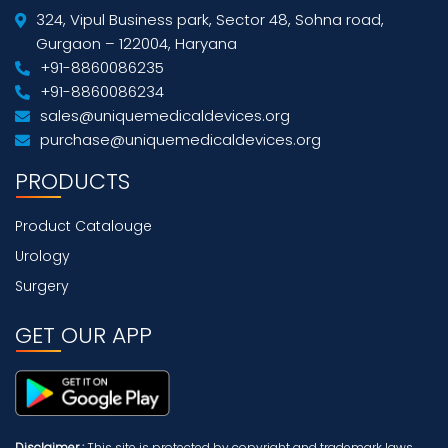
324, Vipul Business park, Sector 48, Sohna road,
Gurgaon – 122004, Haryana
+91-8860086235
+91-8860086234
sales@uniquemedicaldevices.org
purchase@uniquemedicaldevices.org
PRODUCTS
Product Catalouge
Urology
Surgery
GET OUR APP
Disclaimer :
This site is protected by copyright and trademark laws