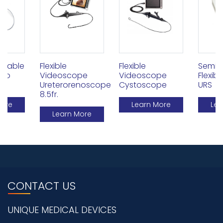
Flexible
Flexible
osable
Semi 
Videoscope
Videoscope
deo
Flexib
Ureterorenoscope
Cystoscope
URS
8.5fr.
Learn More
More
Lea
Learn More
CONTACT US
UNIQUE MEDICAL DEVICES