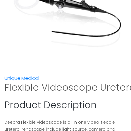
Unique Medical
Flexible Videoscope Ureter
Product Description
Deepra Flexible videoscope is all in one video-flexible
uretero-renoscope include light source, camera and