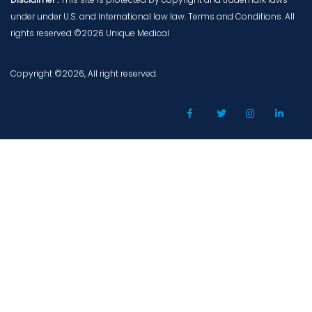
under under U.S. and International law law. Terms and Conditions. All
rights reserved ©2026 Unique Medical
Copyright ©2026, All right reserved.