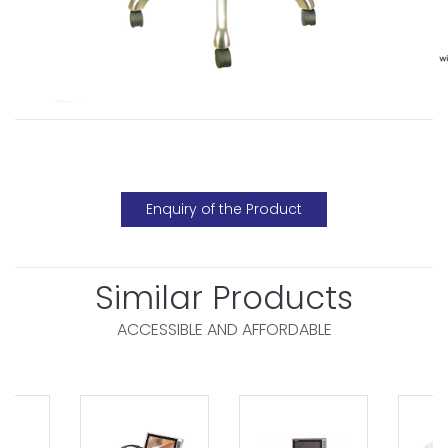
Enquiry of the Product
Similar Products
ACCESSIBLE AND AFFORDABLE